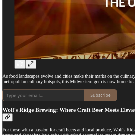
As food landscapes evolve and cities make their marks on the culina
metropolitan culinary hotspots, this Midwestern gem is now home to an 
Subscribe
Wolf's Ridge Brewing: Where Craft Beer Meets Eleva
For those with a passion for craft beers and local produce, Wolf's R