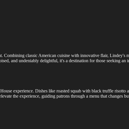
that. Combining classic American cuisine with innovative flair, Lindey's
sed, and undeniably delightful, it's a destination for those seeking an 
House experience. Dishes like roasted squab with black truffle risotto a
elevate the experience, guiding patrons through a menu that changes but