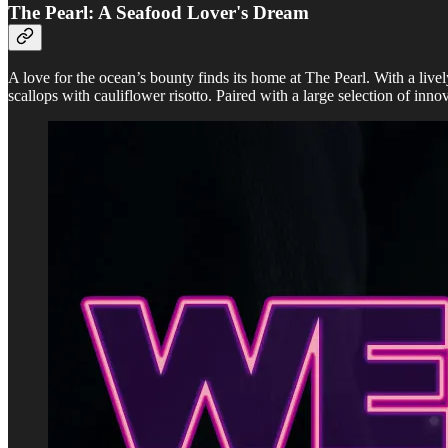
The Pearl: A Seafood Lover's Dream
A love for the ocean’s bounty finds its home at The Pearl. With a livel
scallops with cauliflower risotto. Paired with a large selection of innov