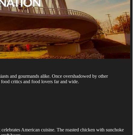
usiasts and gourmands alike. Once overshadowed by other
food critics and food lovers far and wide.
at celebrates American cuisine. The roasted chicken with sunchoke