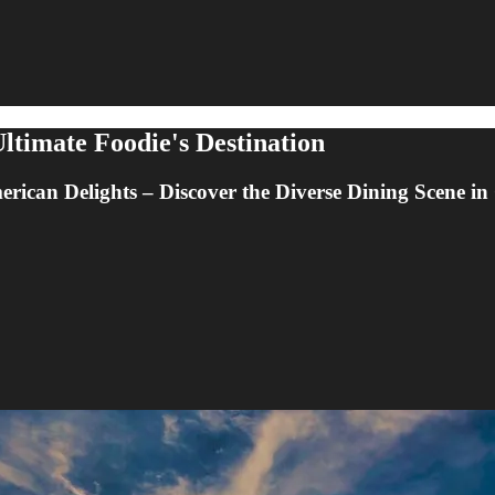
ltimate Foodie's Destination
ican Delights – Discover the Diverse Dining Scene i