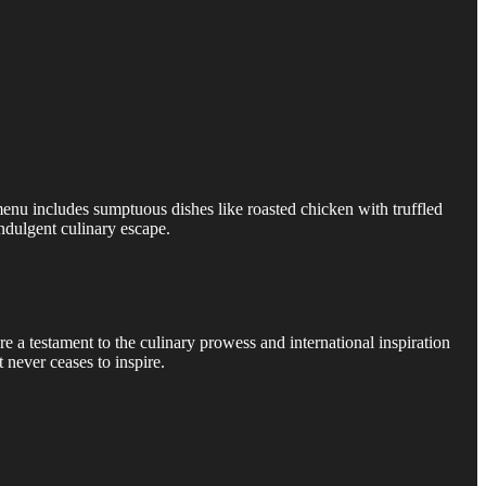
 menu includes sumptuous dishes like roasted chicken with truffled
indulgent culinary escape.
re a testament to the culinary prowess and international inspiration
 never ceases to inspire.