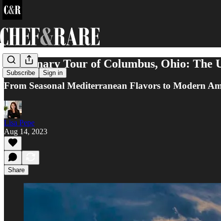
A Culinary Tour of Columbus, Ohio: The U
Subscribe
Sign in
From Seasonal Mediterranean Flavors to Modern Amer
Lisa Pepe
Aug 14, 2023
Share