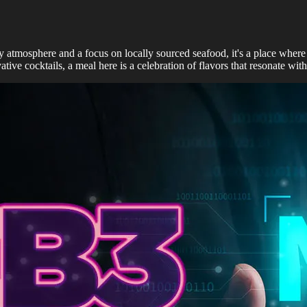
y atmosphere and a focus on locally sourced seafood, it's a place where l
ative cocktails, a meal here is a celebration of flavors that resonate with