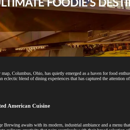
ry map, Columbus, Ohio, has quietly emerged as a haven for food enth
eclectic blend of dining experiences that has captured the attention of 
ted American Cuisine
idge Brewing awaits with its modern, industrial ambiance and a menu th