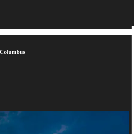
n Columbus