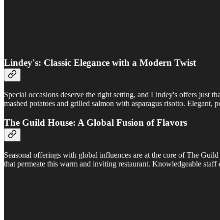
Lindey's: Classic Elegance with a Modern Twist
Special occasions deserve the right setting, and Lindey's offers just 
mashed potatoes and grilled salmon with asparagus risotto. Elegant, poi
The Guild House: A Global Fusion of Flavors
Seasonal offerings with global influences are at the core of The Guild 
that permeate this warm and inviting restaurant. Knowledgeable staff 