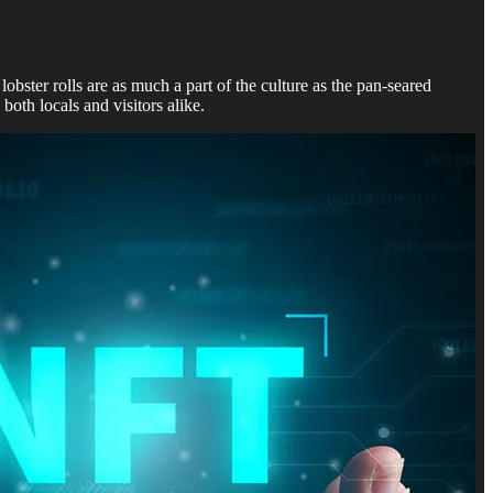
obster rolls are as much a part of the culture as the pan-seared
 both locals and visitors alike.