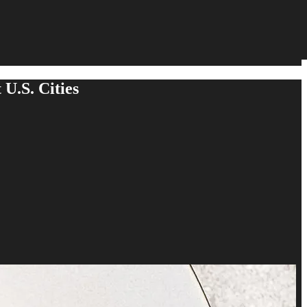
 U.S. Cities