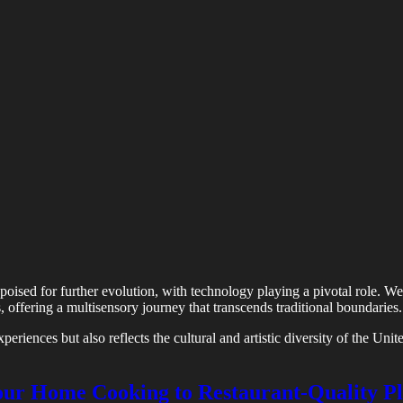
is poised for further evolution, with technology playing a pivotal role.
ns, offering a multisensory journey that transcends traditional boundaries.
periences but also reflects the cultural and artistic diversity of the Uni
Your Home Cooking to Restaurant-Quality Pl