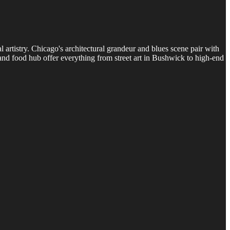
artistry. Chicago's architectural grandeur and blues scene pair with
and food hub offer everything from street art in Bushwick to high-end