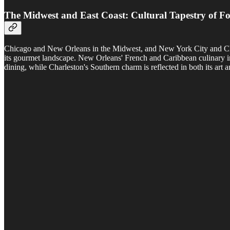
The Midwest and East Coast: Cultural Tapestry of F
Chicago and New Orleans in the Midwest, and New York City and Charles
its gourmet landscape. New Orleans' French and Caribbean culinary inf
dining, while Charleston's Southern charm is reflected in both its art 