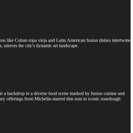
sions like Cuban ropa vieja and Latin American fusion dishes intertwine
s, mirrors the city's dynamic art landscape.
de a backdrop to a diverse food scene marked by fusion cuisine and
inary offerings from Michelin-starred dim sum to iconic sourdough