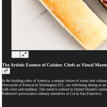
The Artistic Essence of Cuisine: Chefs as Visual Maest
In the bustling cities of America, a unique fusion of visual and culi
Onwuachi of Emeyal in Washington D.C. are redefining dining as an i
with color and tradition. This trend is echoed in Daniel Humm's minim
Patterson's provocative culinary narratives at Coi in San Francisco.