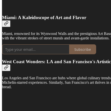
Miami: A Kaleidoscope of Art and Flavor
Miami, renowned for its Wynwood Walls and the prestigious Art Basel, i
with the vibrant strokes of street murals and avant-garde installations.
Subscribe
West Coast Wonders: LA and San Francisco's Artisti
Los Angeles and San Francisco are hubs where global culinary trends 
Michelin-starred experiences. Similarly, San Francisco's art thrives i
bread.