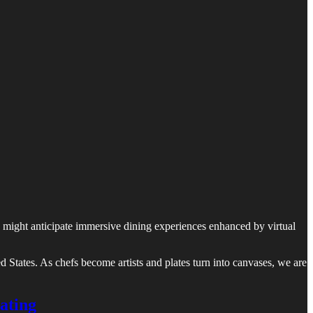
 We might anticipate immersive dining experiences enhanced by virtual
ted States. As chefs become artists and plates turn into canvases, we are
ating