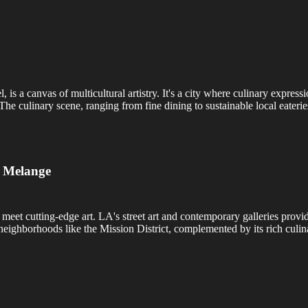
s a canvas of multicultural artistry. It's a city where culinary expres
 The culinary scene, ranging from fine dining to sustainable local eaterie
c Melange
meet cutting-edge art. LA's street art and contemporary galleries provi
n neighborhoods like the Mission District, complemented by its rich cul