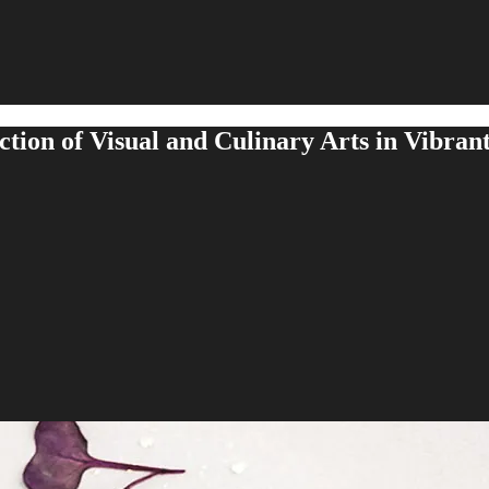
ction of Visual and Culinary Arts in Vibrant