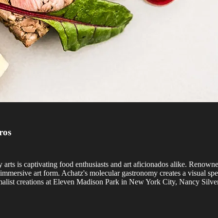
ros
nary arts is captivating food enthusiasts and art aficionados alike. Ren
mmersive art form. Achatz's molecular gastronomy creates a visual spe
alist creations at Eleven Madison Park in New York City, Nancy Silvert