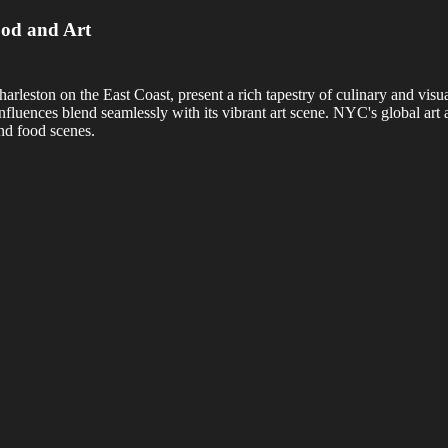
ood and Art
ton on the East Coast, present a rich tapestry of culinary and visual 
luences blend seamlessly with its vibrant art scene. NYC's global art 
and food scenes.