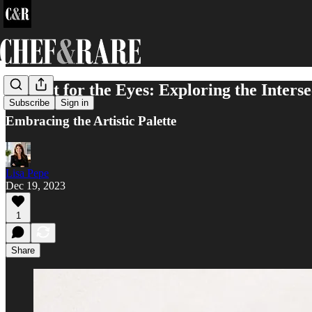
A Feast for the Eyes: Exploring the Interse
Subscribe
Sign in
Embracing the Artistic Palette
Lisa Pepe
Dec 19, 2023
1
Share