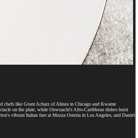
owned chefs like Grant Achatz of Alinea in Chicago and Kwame
ctacle on the plate, while Onwuachi's Afro-Caribbean dishes burst
on's vibrant Italian fare at Mozza Osteria in Los Angeles, and Daniel