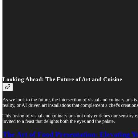
Looking Ahead: The Future of Art and Cuisine
As we look to the future, the intersection of visual and culinary arts 
reality, or AI-driven art installations that complement a chef's creatio
This fusion of visual and culinary arts not only enriches our sensory ex
invited to a feast that delights both the eyes and the palate.
The Art of Food Presentation: Elevating 