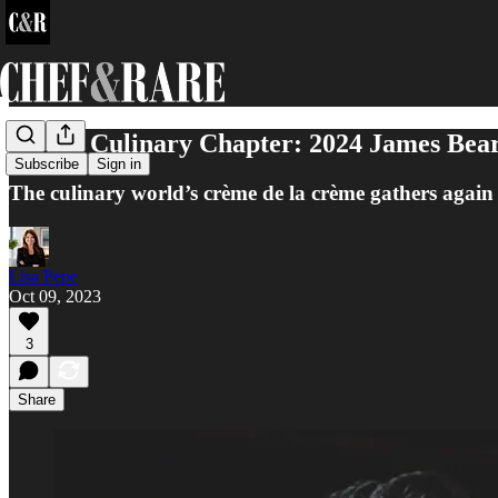
A New Culinary Chapter: 2024 James Beard
Subscribe
Sign in
The culinary world’s crème de la crème gathers again 
Lisa Pepe
Oct 09, 2023
3
Share