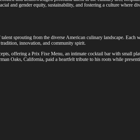
cial and gender equity, sustainability, and fostering a culture where div
 talent sprouting from the diverse American culinary landscape. Each w
 tradition, innovation, and community spirit.
ncepts, offering a Prix Fixe Menu, an intimate cocktail bar with small 
man Oaks, California, paid a heartfelt tribute to his roots while prese