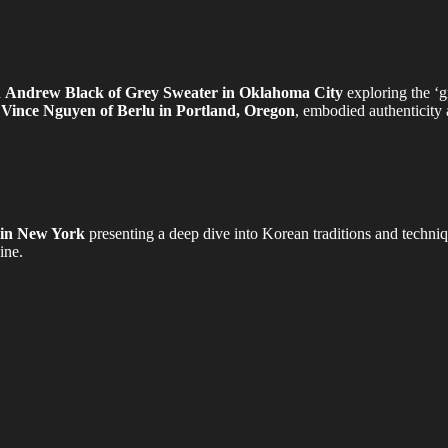
h
Andrew Black of Grey Sweater in Oklahoma City
exploring the ‘gr
,
Vince Nguyen of Berlu in Portland, Oregon
, embodied authenticity a
 in New York
presenting a deep dive into Korean traditions and techni
ine.