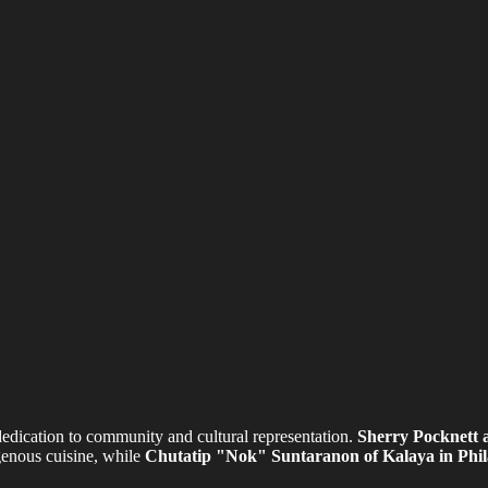
edication to community and cultural representation.
Sherry Pocknett 
genous cuisine, while
Chutatip "Nok" Suntaranon of Kalaya in Phil