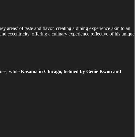
ey areas’ of taste and flavor, creating a dining experience akin to an
nd eccentricity, offering a culinary experience reflective of his unique
ques, while
Kasama in Chicago, helmed by Genie Kwon and