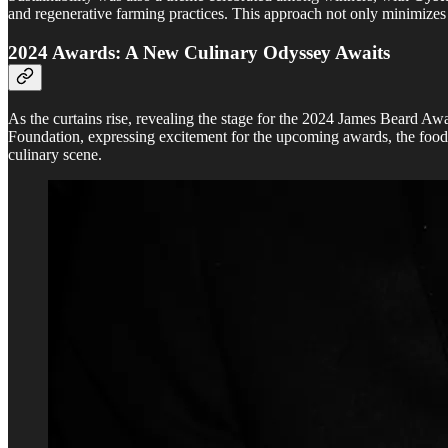
and regenerative farming practices. This approach not only minimizes w
2024 Awards: A New Culinary Odyssey Awaits
As the curtains rise, revealing the stage for the 2024 James Beard Aw
Foundation, expressing excitement for the upcoming awards, the food c
culinary scene.