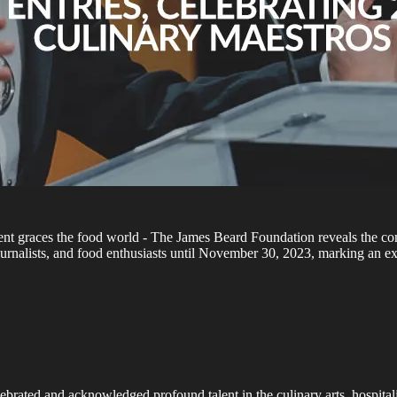
ement graces the food world - The James Beard Foundation reveals the
 journalists, and food enthusiasts until November 30, 2023, marking an 
ebrated and acknowledged profound talent in the culinary arts, hospital