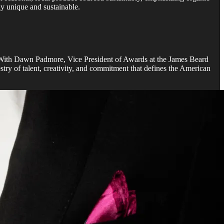
ly unique and sustainable.
ir. With Dawn Padmore, Vice President of Awards at the James Beard
try of talent, creativity, and commitment that defines the American