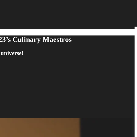
23’s Culinary Maestros
 universe!