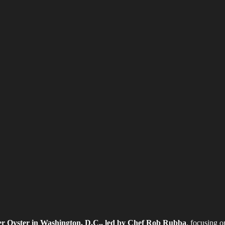
er Oyster in Washington, D.C., led by Chef Rob Rubba
, focusing o