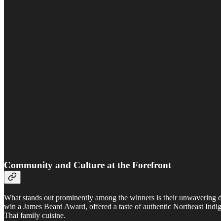
Community and Culture at the Forefront
What stands out prominently among the winners is their unwavering d
win a James Beard Award, offered a taste of authentic Northeast Indi
Thai family cuisine.