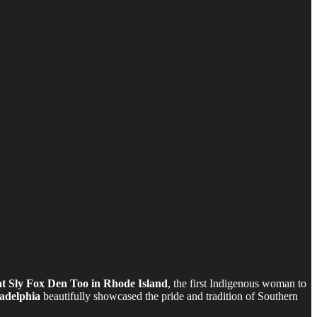
at Sly Fox Den Too in Rhode Island
, the first Indigenous woman to
adelphia
beautifully showcased the pride and tradition of Southern