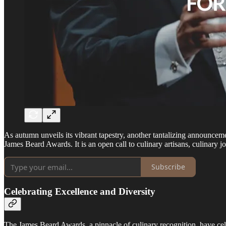
As autumn unveils its vibrant tapestry, another tantalizing announc
James Beard Awards. It is an open call to culinary artisans, culinary
Subscribe
Celebrating Excellence and Diversity
The James Beard Awards, a pinnacle of culinary recognition, have cel