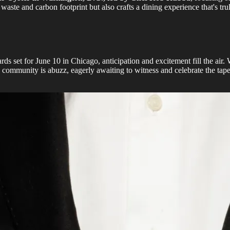
aste and carbon footprint but also crafts a dining experience that's tru
ards set for June 10 in Chicago, anticipation and excitement fill the a
ommunity is abuzz, eagerly awaiting to witness and celebrate the tapes