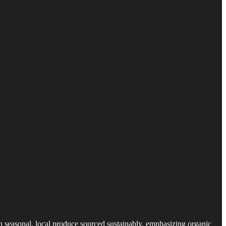
n seasonal, local produce sourced sustainably, emphasizing organic