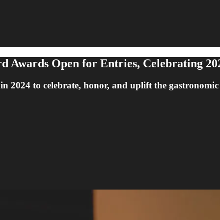
 Awards Open for Entries, Celebrating 20
in 2024 to celebrate, honor, and uplift the gastronomic