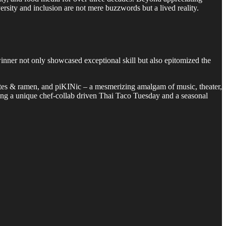
ersity and inclusion are not mere buzzwords but a lived reality.
inner not only showcased exceptional skill but also epitomized the
plates & ramen, and piKINic – a mesmerizing amalgam of music, theater,
nting a unique chef-collab driven Thai Taco Tuesday and a seasonal