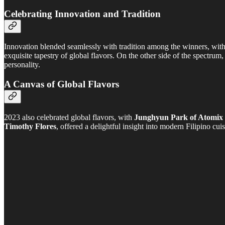
Celebrating Innovation and Tradition
Innovation blended seamlessly with tradition among the winners, wit
exquisite tapestry of global flavors. On the other side of the spectrum
personality.
A Canvas of Global Flavors
2023 also celebrated global flavors, with
Junghyun Park of Atomix
Timothy Flores
, offered a delightful insight into modern Filipino cuis