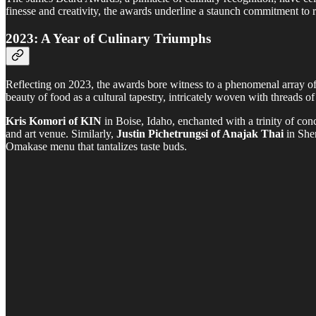
finesse and creativity, the awards underline a staunch commitment to ra
2023: A Year of Culinary Triumphs
Reflecting on 2023, the awards bore witness to a phenomenal array of
beauty of food as a cultural tapestry, intricately woven with threads of
Kris Komori of KIN
in Boise, Idaho, enchanted with a trinity of co
and art venue. Similarly,
Justin Pichetrungsi of Anajak Thai
in Sher
Omakase menu that tantalizes taste buds.