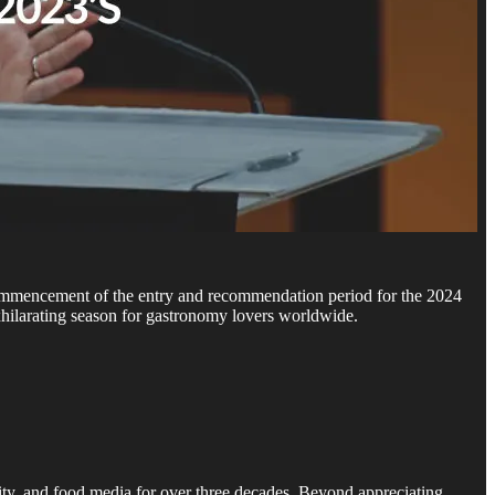
 commencement of the entry and recommendation period for the 2024
exhilarating season for gastronomy lovers worldwide.
ity, and food media for over three decades. Beyond appreciating