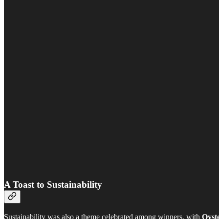
A Toast to Sustainability
Sustainability was also a theme celebrated among winners, with
Oyst