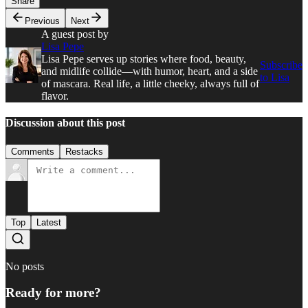
Share
Previous
Next
A guest post by
Lisa Pepe
Lisa Pepe serves up stories where food, beauty,
Subscribe
and midlife collide—with humor, heart, and a side
to Lisa
of mascara. Real life, a little cheeky, always full of
flavor.
Discussion about this post
Comments
Restacks
Top
Latest
No posts
Ready for more?