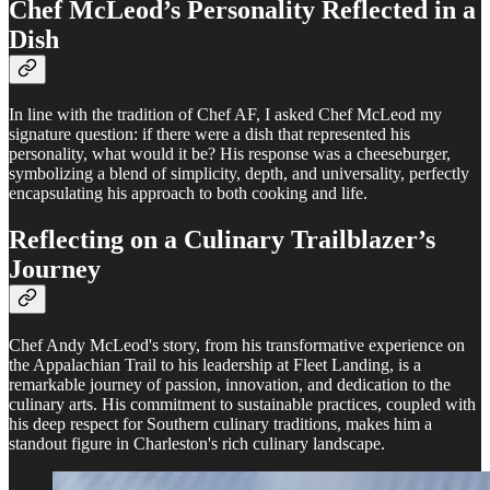
Chef McLeod’s Personality Reflected in a
Dish
In line with the tradition of Chef AF, I asked Chef McLeod my
signature question: if there were a dish that represented his
personality, what would it be? His response was a cheeseburger,
symbolizing a blend of simplicity, depth, and universality, perfectly
encapsulating his approach to both cooking and life.
Reflecting on a Culinary Trailblazer’s
Journey
Chef Andy McLeod's story, from his transformative experience on
the Appalachian Trail to his leadership at Fleet Landing, is a
remarkable journey of passion, innovation, and dedication to the
culinary arts. His commitment to sustainable practices, coupled with
his deep respect for Southern culinary traditions, makes him a
standout figure in Charleston's rich culinary landscape.