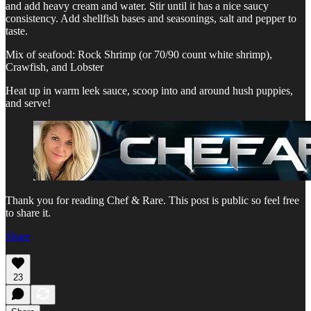
and add heavy cream and water. Stir until it has a nice saucy
consistency. Add shellfish bases and seasonings, salt and pepper to
taste.
Mix of seafood: Rock Shrimp (or 70/90 count white shrimp),
Crawfish, and Lobster
Heat up in warm leek sauce, scoop into and around hush puppies,
and serve!
Thank you for reading Chef & Rare. This post is public so feel free
to share it.
Share
23