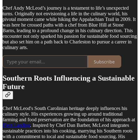
Chef Andy McLeod’s journey is a testament to life’s unexpected
turns. Originally not envisioning a life in the culinary world, his
pivotal moment came while hiking the Appalachian Trail in 2009. It
was here he crossed paths with a chef from Blue Hill at Stone
Barns, leading to a profound change in his culinary direction. This
encounter not only sparked his passion for sustainable food sourcing
but also set him on a path back to Charleston to pursue a career in
culinary arts.
Subscribe
Southern Roots Influencing a Sustainable
Future
Chef McLeod's South Carolinian heritage deeply influences his
culinary style. His experiences growing up around traditional
farming and food preservation are the foundation of his approach at
Fleet Landing
. Inspired by Chef Dan Barber, McLeod integrates
sustainable practices into his cooking, marrying his Southern roots
with a commitment to local and sustainable food sourcing. His