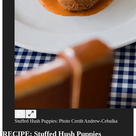
Stuffed Hush Puppies: Photo Credit Andrew-Cebulka
RECIPE: Stuffed Hush Puppies