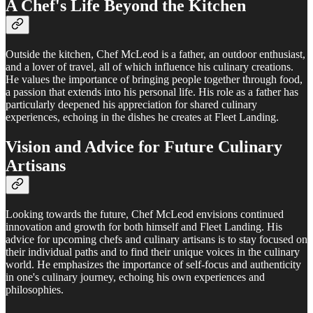
A Chef's Life Beyond the Kitchen
Outside the kitchen, Chef McLeod is a father, an outdoor enthusiast,
and a lover of travel, all of which influence his culinary creations.
He values the importance of bringing people together through food,
a passion that extends into his personal life. His role as a father has
particularly deepened his appreciation for shared culinary
experiences, echoing in the dishes he creates at Fleet Landing.
Vision and Advice for Future Culinary
Artisans
Looking towards the future, Chef McLeod envisions continued
innovation and growth for both himself and Fleet Landing. His
advice for upcoming chefs and culinary artisans is to stay focused on
their individual paths and to find their unique voices in the culinary
world. He emphasizes the importance of self-focus and authenticity
in one's culinary journey, echoing his own experiences and
philosophies.