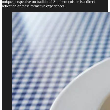
unique perspective on traditional Southern cuisine is a direct
reflection of these formative experiences.