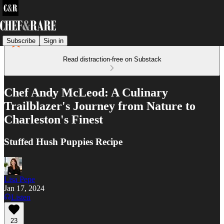
Subscribe
Sign in
Read distraction-free on Substack
Chef Andy McLeod: A Culinary
Trailblazer's Journey from Nature to
Charleston's Finest
Stuffed Hush Puppies Recipe
Lisa Pepe
Jan 17, 2024
Listen
23