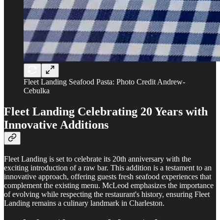
Fleet Landing Seafood Pasta: Photo Credit Andrew-
Cebulka
Fleet Landing
Celebrating 20 Years with
Innovative Additions
Fleet Landing is set to celebrate its 20th anniversary with the
exciting introduction of a raw bar. This addition is a testament to an
innovative approach, offering guests fresh seafood experiences that
complement the existing menu. McLeod emphasizes the importance
of evolving while respecting the restaurant's history, ensuring Fleet
Landing remains a culinary landmark in Charleston.