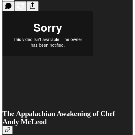
The Appalachian Awakening of Chef
Andy McLeod