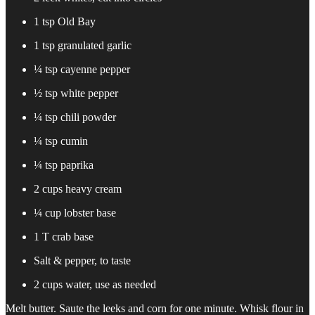
1 tsp Old Bay
1 tsp granulated garlic
¼ tsp cayenne pepper
½ tsp white pepper
¼ tsp chili powder
¼ tsp cumin
¼ tsp paprika
2 cups heavy cream
¼ cup lobster base
1 T crab base
Salt & pepper, to taste
2 cups water, use as needed
Melt butter. Saute the leeks and corn for one minute. Whisk flour in