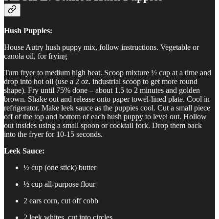
Hush Puppies:
House Autry hush puppy mix, follow instructions. Vegetable or
canola oil, for frying
Turn fryer to medium high heat. Scoop mixture ½ cup at a time and
drop into hot oil (use a 2 oz. industrial scoop to get more round
shape). Fry until 75% done – about 1.5 to 2 minutes and golden
brown. Shake out and release onto paper towel-lined plate. Cool in
refrigerator. Make leek sauce as the puppies cool. Cut a small piece
off of the top and bottom of each hush puppy to level out. Hollow
out insides using a small spoon or cocktail fork. Drop them back
into the fryer for 10-15 seconds.
Leek Sauce:
½ cup (one stick) butter
½ cup all-purpose flour
2 ears corn, cut off cobb
2 leek whites, cut into circles