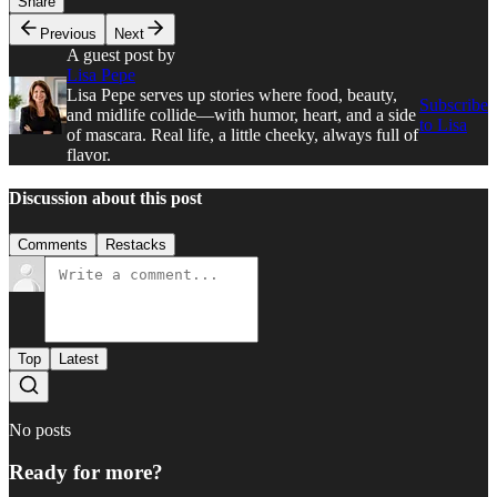
Share
Previous
Next
A guest post by
Lisa Pepe
Lisa Pepe serves up stories where food, beauty,
Subscribe
and midlife collide—with humor, heart, and a side
to Lisa
of mascara. Real life, a little cheeky, always full of
flavor.
Discussion about this post
Comments
Restacks
Top
Latest
No posts
Ready for more?