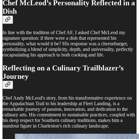
Chef McLeod’s Personality Reflected in a
Dish
In line with the tradition of Chef AF, I asked Chef McLeod my
signature question: if there were a dish that represented his
personality, what would it be? His response was a cheeseburger,
symbolizing a blend of simplicity, depth, and universality, perfectly
encapsulating his approach to both cooking and life.
Reflecting on a Culinary Trailblazer’s
Journey
Chef Andy McLeod's story, from his transformative experience on
the Appalachian Trail to his leadership at Fleet Landing, is a
remarkable journey of passion, innovation, and dedication to the
culinary arts. His commitment to sustainable practices, coupled with
his deep respect for Southern culinary traditions, makes him a
standout figure in Charleston's rich culinary landscape.