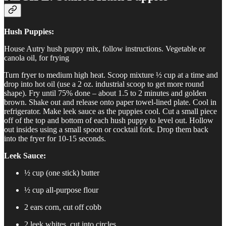
Hush Puppies:
House Autry hush puppy mix, follow instructions. Vegetable or
canola oil, for frying
Turn fryer to medium high heat. Scoop mixture ½ cup at a time and
drop into hot oil (use a 2 oz. industrial scoop to get more round
shape). Fry until 75% done – about 1.5 to 2 minutes and golden
brown. Shake out and release onto paper towel-lined plate. Cool in
refrigerator. Make leek sauce as the puppies cool. Cut a small piece
off of the top and bottom of each hush puppy to level out. Hollow
out insides using a small spoon or cocktail fork. Drop them back
into the fryer for 10-15 seconds.
Leek Sauce:
½ cup (one stick) butter
½ cup all-purpose flour
2 ears corn, cut off cobb
2 leek whites, cut into circles