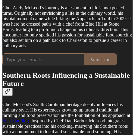
Chef Andy McLeod’s journey is a testament to life’s unexpected
turns. Originally not envisioning a life in the culinary world, his
pivotal moment came while hiking the Appalachian Trail in 2009. It
was here he crossed paths with a chef from Blue Hill at Stone
Barns, leading to a profound change in his culinary direction. This
encounter not only sparked his passion for sustainable food sourcing
but also set him on a path back to Charleston to pursue a career in
culinary arts.
Subscribe
Southern Roots Influencing a Sustainable
Future
Chef McLeod's South Carolinian heritage deeply influences his
culinary style. His experiences growing up around traditional
farming and food preservation are the foundation of his approach at
Fleet Landing
. Inspired by Chef Dan Barber, McLeod integrates
sustainable practices into his cooking, marrying his Southern roots
with a commitment to local and sustainable food sourcing. His