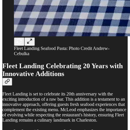
Fleet Landing Seafood Pasta: Photo Credit Andrew-
Cebulka
Fleet Landing
Celebrating 20 Years with
Innovative Additions
Fleet Landing is set to celebrate its 20th anniversary with the
exciting introduction of a raw bar. This addition is a testament to an
innovative approach, offering guests fresh seafood experiences that
complement the existing menu. McLeod emphasizes the importance
of evolving while respecting the restaurant's history, ensuring Fleet
Landing remains a culinary landmark in Charleston.