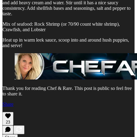
and add heavy cream and water. Stir until it has a nice saucy
consistency. Add shellfish bases and seasonings, salt and pepper to
taste.
Mix of seafood: Rock Shrimp (or 70/90 count white shrimp),
Crawfish, and Lobster
Heat up in warm leek sauce, scoop into and around hush puppies,
and serve!
Thank you for reading Chef & Rare. This post is public so feel free
to share it.
Share
23