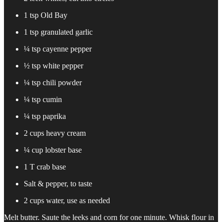
1 tsp Old Bay
1 tsp granulated garlic
¼ tsp cayenne pepper
½ tsp white pepper
¼ tsp chili powder
¼ tsp cumin
¼ tsp paprika
2 cups heavy cream
¼ cup lobster base
1 T crab base
Salt & pepper, to taste
2 cups water, use as needed
Melt butter. Saute the leeks and corn for one minute. Whisk flour in