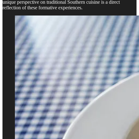
unique perspective on traditional Southern cuisine is a direct
reflection of these formative experiences.