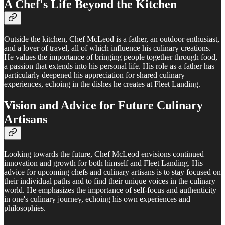
A Chef's Life Beyond the Kitchen
Outside the kitchen, Chef McLeod is a father, an outdoor enthusiast,
and a lover of travel, all of which influence his culinary creations.
He values the importance of bringing people together through food,
a passion that extends into his personal life. His role as a father has
particularly deepened his appreciation for shared culinary
experiences, echoing in the dishes he creates at Fleet Landing.
Vision and Advice for Future Culinary
Artisans
Looking towards the future, Chef McLeod envisions continued
innovation and growth for both himself and Fleet Landing. His
advice for upcoming chefs and culinary artisans is to stay focused on
their individual paths and to find their unique voices in the culinary
world. He emphasizes the importance of self-focus and authenticity
in one's culinary journey, echoing his own experiences and
philosophies.