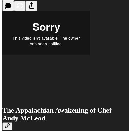
The Appalachian Awakening of Chef
Andy McLeod