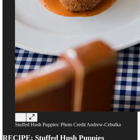
Stuffed Hush Puppies: Photo Credit Andrew-Cebulka
RECIPE: Stuffed Hush Puppies