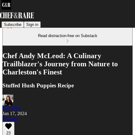
Subscribe
Sign in
Read distraction-free on Substack
Chef Andy McLeod: A Culinary
Trailblazer's Journey from Nature to
Charleston's Finest
Stuffed Hush Puppies Recipe
Lisa Pepe
Jan 17, 2024
Listen
23