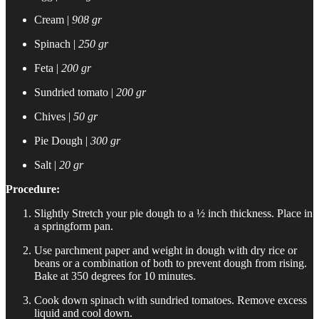
Cream |
908 gr
Spinach |
250 gr
Feta |
200 gr
Sundried tomato |
200 gr
Chives |
50 gr
Pie Dough |
300 gr
Salt |
20 gr
Procedure:
Slightly Stretch your pie dough to a ½ inch thickness. Place in
a springform pan.
Use parchment paper and weight in dough with dry rice or
beans or a combination of both to prevent dough from rising.
Bake at 350 degrees for 10 minutes.
Cook down spinach with sundried tomatoes. Remove excess
liquid and cool down.