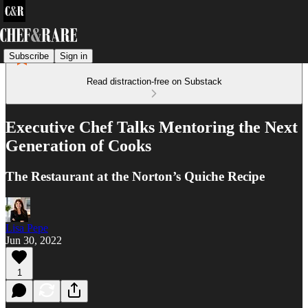
Subscribe
Sign in
Read distraction-free on Substack
Executive Chef Talks Mentoring the Next
Generation of Cooks
The Restaurant at the Norton’s Quiche Recipe
Lisa Pepe
Jun 30, 2022
1