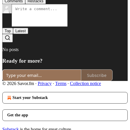
Comments
Restacks
Top
Latest
No posts
Ready for more?
Subscribe
© 2026 Savor.fm
·
Privacy
∙
Terms
∙
Collection notice
Start your Substack
Get the app
Substack
is the home for great culture