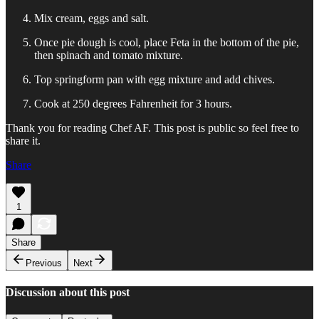
Mix cream, eggs and salt.
Once pie dough is cool, place Feta in the bottom of the pie,
then spinach and tomato mixture.
Top springform pan with egg mixture and add chives.
Cook at 250 degrees Fahrenheit for 3 hours.
Thank you for reading Chef AF. This post is public so feel free to
share it.
Share
1
Share
Previous
Next
Discussion about this post