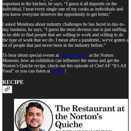
important in the kitchen, he says, “I guess it all depends on the
individual, I treat every single one of my cooks as individuals and
you know everyone deserves the opportunity to get better,”
I asked Mendoza about industry challenges he has faced in day-to-
day business, he says, “I guess the most obvious one is just staffing,
to be able to find people that are willing to work and willing to do
the type of work that we do. I mean after a pandemic, we've gotten a
lot of people that just never been in the industry before.”
To hear about special events at
The Restaurant
at the Norton
Museum, how an exhibition can influence the menu and get the
Norton’s Quiche recipe, check out this episode of Chef AF “It’s All
Food” or you can listen at
Spotify
!
RECIPE