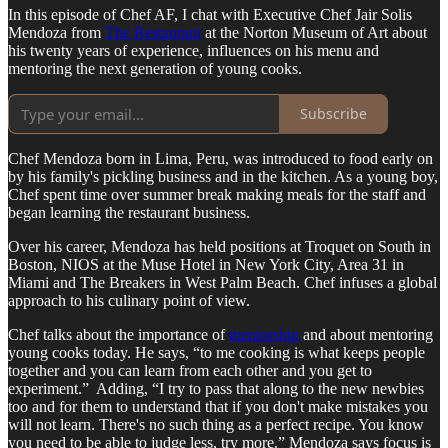
In this episode of Chef AF, I chat with Executive Chef Jair Solis
Mendoza from
The Restaurant
at the Norton Museum of Art about
his twenty years of experience, influences on his menu and
mentoring the next generation of young cooks.
Subscribe
Chef Mendoza born in Lima, Peru, was introduced to food early on
by his family's pickling business and in the kitchen. As a young boy,
Chef spent time over summer break making meals for the staff and
began learning the restaurant business.
Over his career, Mendoza has held positions at Troquet on South in
Boston, NIOS at the Muse Hotel in New York City, Area 31 in
Miami and The Breakers in West Palm Beach. Chef infuses a global
approach to his culinary point of view.
Chef talks about the importance of
mentorship
and about mentoring
young cooks today. He says, “to me cooking is what keeps people
together and you can learn from each other and you get to
experiment.” Adding, “I try to pass that along to the new newbies
too and for them to understand that if you don't make mistakes you
will not learn. There's no such thing as a perfect recipe. You know
you need to be able to judge less, try more.” Mendoza says focus is