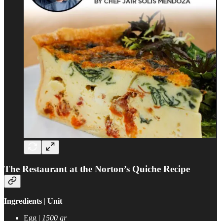
The Restaurant at the Norton’s Quiche Recipe
Ingredients
|
Unit
Egg |
1500 gr