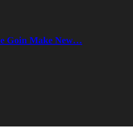
ne Goin Make New…