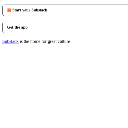
Start your Substack
Get the app
Substack
is the home for great culture