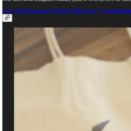
Get Chef Dangaran’s Matzo Ball Soup - Constellatio