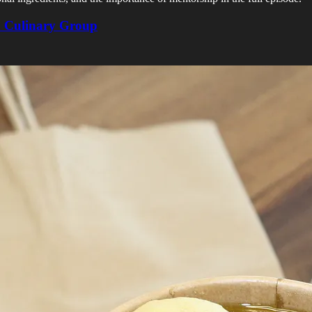
n Culinary Group