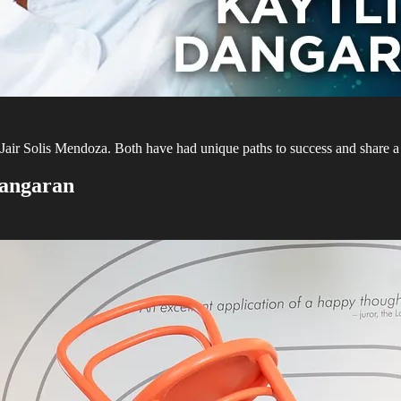
air Solis Mendoza. Both have had unique paths to success and share a p
Dangaran