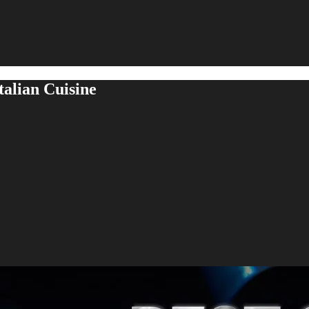
talian Cuisine