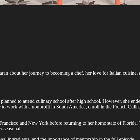
n about her journey to becoming a chef, her love for Italian cuisine, a
planned to attend culinary school after high school. However, she ende
er to work with a nonprofit in South America, enroll in the French Culi
rancisco and New York before returning to her home state of Florida. 
r-seasonal.
al ingredients, and the importance of mentorship in the full episode.