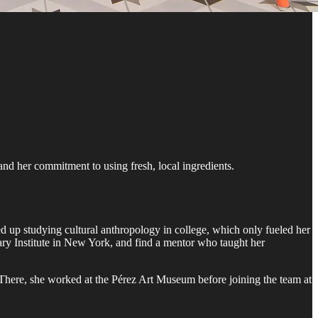
nd her commitment to using fresh, local ingredients.
d up studying cultural anthropology in college, which only fueled her
nary Institute in New York, and find a mentor who taught her
There, she worked at the Pérez Art Museum before joining the team at