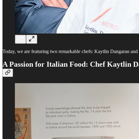
Today, we are featuring two remarkable chefs: Kaytlin Dangaran and J
A Passion for Italian Food: Chef Kaytlin 