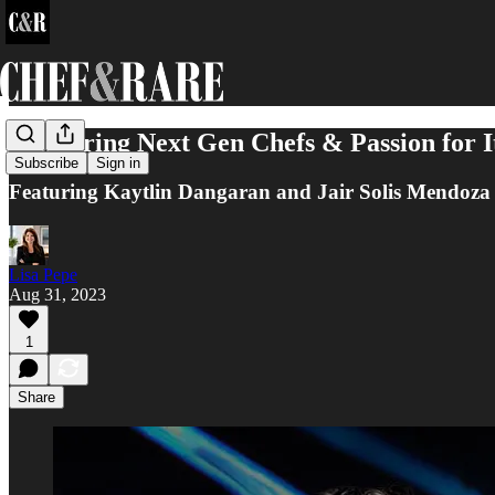
Mentoring Next Gen Chefs & Passion for I
Subscribe
Sign in
Featuring Kaytlin Dangaran and Jair Solis Mendoza
Lisa Pepe
Aug 31, 2023
1
Share