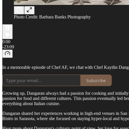
Photo Credit: Barbara Banks Photography
0:00
-23:09
In a memorable episode of Chef AF, we chat with Chef Kaytlin Dangara
Subscribe
Growing up, Dangaran always had a passion for cooking and initially 
passion for food and different cultures. This passion eventually led h
everything about Italian cuisine.
Dangaran shared her experiences working in high-end venues in San F
Bistro in Sarasota, where she focused on staying hyper-local and hype
Hear more about Dangaran's culinary point of view, her love for season