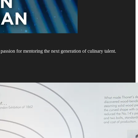
assion for mentoring the next generation of culinary talent.