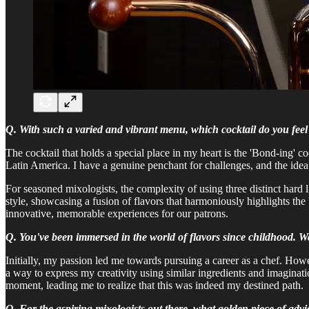
Q. With such a varied and vibrant menu, which cocktail do you feel a
The cocktail that holds a special place in my heart is the 'Bond-ing' c
Latin America. I have a genuine penchant for challenges, and the idea
For seasoned mixologists, the complexity of using three distinct hard 
style, showcasing a fusion of flavors that harmoniously highlights the 
innovative, memorable experiences for our patrons.
Q. You've been immersed in the world of flavors since childhood.
Initially, my passion led me towards pursuing a career as a chef. Howev
a way to express my creativity using similar ingredients and imaginati
moment, leading me to realize that this was indeed my destined path.
Q. For the aspiring mixologists out there, what golden piece of adv