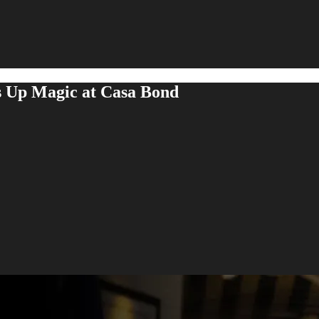
s Up Magic at Casa Bond