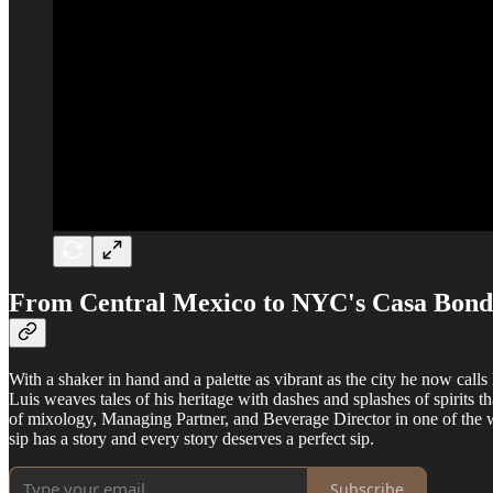
From Central Mexico to NYC's Casa Bond
With a shaker in hand and a palette as vibrant as the city he now ca
Luis weaves tales of his heritage with dashes and splashes of spirits 
of mixology, Managing Partner, and Beverage Director in one of the wor
sip has a story and every story deserves a perfect sip.
Subscribe