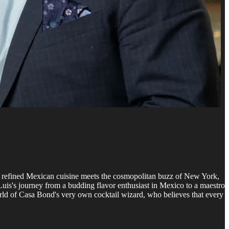
re refined Mexican cuisine meets the cosmopolitan buzz of New York,
 Luis's journey from a budding flavor enthusiast in Mexico to a maestro
world of Casa Bond's very own cocktail wizard, who believes that every