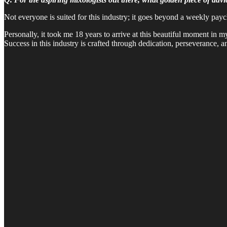
Not everyone is suited for this industry; it goes beyond a weekly pay
Personally, it took me 18 years to arrive at this beautiful moment in 
Success in this industry is crafted through dedication, perseverance, a