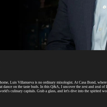
lls home, Luis Villanueva is no ordinary mixologist. At Casa Bond, whe
that dance on the taste buds. In this Q&A, I uncover the zest and zeal of
ld's culinary capitals. Grab a glass, and let's dive into the spirited 