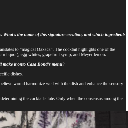
y. What's the name of this signature creation, and which ingredients
ranslates to “magical Oaxaca”. The cocktail highlights one of the
orn liquor), egg whites, grapefruit syrup, and Meyer lemon.
tail make it onto Casa Bond's menu?
ecific dishes.
 I believe would harmonize well with the dish and enhance the sensory
 in determining the cocktail's fate. Only when the consensus among the