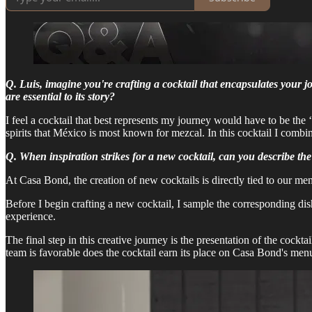
Q. Luis, imagine you're crafting a cocktail that encapsulates your 
are essential to its story?
I feel a cocktail that best represents my journey would have to be the
spirits that México is most known for mezcal. In this cocktail I com
Q. When inspiration strikes for a new cocktail, can you describe th
At Casa Bond, the creation of new cocktails is directly tied to our me
Before I begin crafting a new cocktail, I sample the corresponding dis
experience.
The final step in this creative journey is the presentation of the cock
team is favorable does the cocktail earn its place on Casa Bond's men