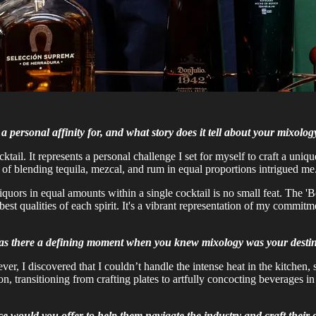
 personal affinity for, and what story does it tell about your mixology
ocktail. It represents a personal challenge I set for myself to craft a un
 of blending tequila, mezcal, and rum in equal proportions intrigued me
liquors in equal amounts within a single cocktail is no small feat. The 
best qualities of each spirit. It's a vibrant representation of my commit
 Was there a defining moment when you knew mixology was your desti
er, I discovered that I couldn’t handle the intense heat in the kitchen, 
on, transitioning from crafting plates to artfully concocting beverages
ice would you offer to help them navigate the industry and craft their