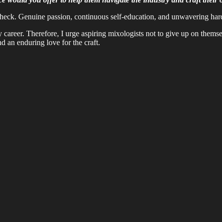
check. Genuine passion, continuous self-education, and unwavering hard w
my career. Therefore, I urge aspiring mixologists not to give up on them
nd an enduring love for the craft.