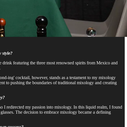
 style?
ique drink featuring the three most renowned spirits from Mexico and
.
'Bond-ing' cocktail, however, stands as a testament to my mixology
ment to pushing the boundaries of traditional mixology and creating
ny?
so I redirected my passion into mixology. In this liquid realm, I found
 in glasses. The decision to embrace mixology became a defining
 own success?