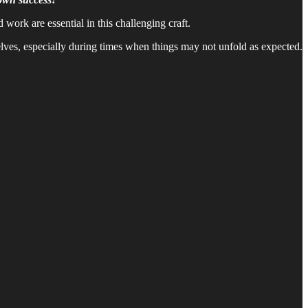
ork are essential in this challenging craft.
selves, especially during times when things may not unfold as expected.