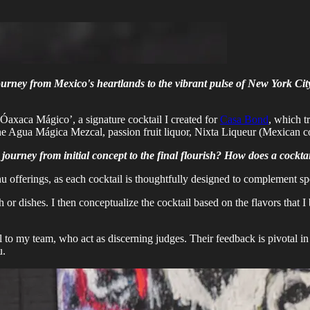
journey from Mexico's heartlands to the vibrant pulse of New York Cit
 ‘Óaxaca Mágico’, a signature cocktail I created for
Casa Bond
, which t
bine Agua Mágica Mezcal, passion fruit liquor, Nixta Liqueur (Mexican c
e journey from initial concept to the final flourish? How does a cock
nu offerings, as each cocktail is thoughtfully designed to complement sp
h or dishes. I then conceptualize the cocktail based on the flavors that
tail to my team, who act as discerning judges. Their feedback is pivotal
u.