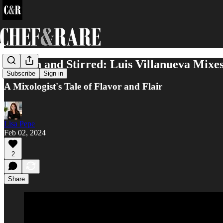
Shaken and Stirred: Luis Villanueva Mixe
Subscribe
Sign in
A Mixologist's Tale of Flavor and Flair
Lisa Pepe
Feb 02, 2024
2
Share