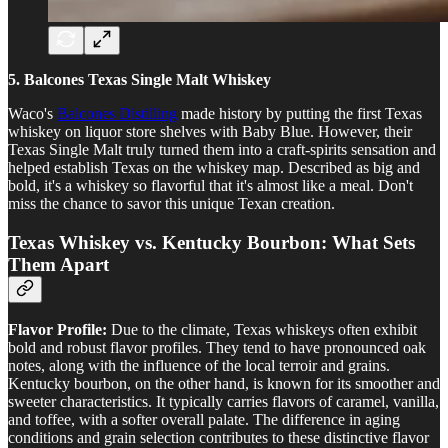
5. Balcones Texas Single Malt Whiskey
Waco's
Balcones Distilling
made history by putting the first Texas
whiskey on liquor store shelves with Baby Blue. However, their
Texas Single Malt truly turned them into a craft-spirits sensation and
helped establish Texas on the whiskey map. Described as big and
bold, it's a whiskey so flavorful that it's almost like a meal. Don't
miss the chance to savor this unique Texan creation.
Texas Whiskey vs. Kentucky Bourbon: What Sets
Them Apart
Flavor Profile:
Due to the climate, Texas whiskeys often exhibit
bold and robust flavor profiles. They tend to have pronounced oak
notes, along with the influence of the local terroir and grains.
Kentucky bourbon, on the other hand, is known for its smoother and
sweeter characteristics. It typically carries flavors of caramel, vanilla,
and toffee, with a softer overall palate. The difference in aging
conditions and grain selection contributes to these distinctive flavor