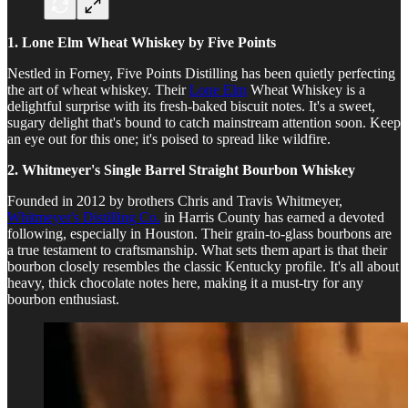
1. Lone Elm Wheat Whiskey by Five Points
Nestled in Forney, Five Points Distilling has been quietly perfecting
the art of wheat whiskey. Their
Lone Elm
Wheat Whiskey is a
delightful surprise with its fresh-baked biscuit notes. It's a sweet,
sugary delight that's bound to catch mainstream attention soon. Keep
an eye out for this one; it's poised to spread like wildfire.
2. Whitmeyer's Single Barrel Straight Bourbon Whiskey
Founded in 2012 by brothers Chris and Travis Whitmeyer,
Whitmeyer's Distilling Co.
in Harris County has earned a devoted
following, especially in Houston. Their grain-to-glass bourbons are
a true testament to craftsmanship. What sets them apart is that their
bourbon closely resembles the classic Kentucky profile. It's all about
heavy, thick chocolate notes here, making it a must-try for any
bourbon enthusiast.