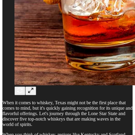
When it comes to whiskey, Texas might not be the first place that
comes to mind, but it's quickly gaining recognition for its unique and
flavorful offerings. Let's journey through the Lone Star State and
discover five top-notch whiskeys that are making waves in the
world of spirits.
When you think of whiskey, regions like Kentucky and Scotland