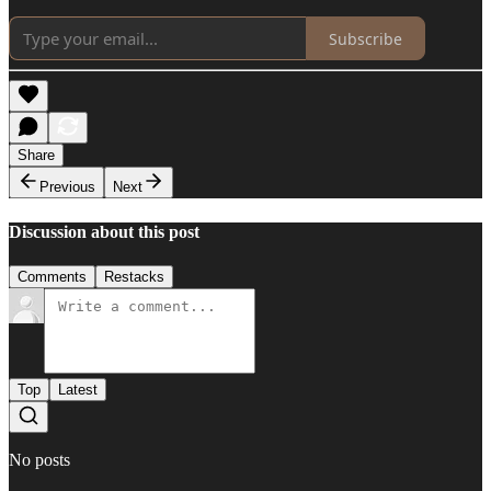
Subscribe
Share
Previous
Next
Discussion about this post
Comments
Restacks
Top
Latest
No posts