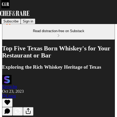
Subscribe
Sign in
Read distraction-free on Substack
Top Five Texas Born Whiskey's for Your
Restaurant or Bar
Exploring the Rich Whiskey Heritage of Texas
Savor.fm
Oct 23, 2023
Listen