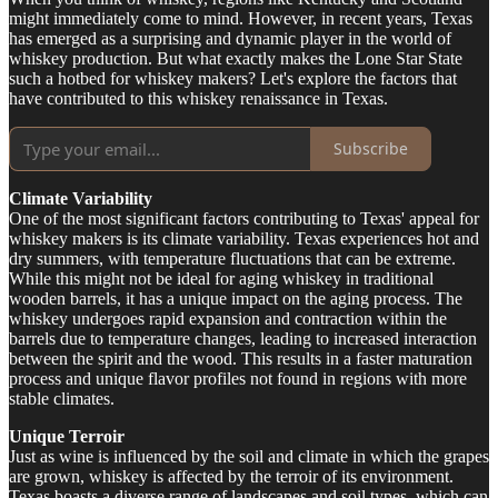
might immediately come to mind. However, in recent years, Texas
has emerged as a surprising and dynamic player in the world of
whiskey production. But what exactly makes the Lone Star State
such a hotbed for whiskey makers? Let's explore the factors that
have contributed to this whiskey renaissance in Texas.
Subscribe
Climate Variability
One of the most significant factors contributing to Texas' appeal for
whiskey makers is its climate variability. Texas experiences hot and
dry summers, with temperature fluctuations that can be extreme.
While this might not be ideal for aging whiskey in traditional
wooden barrels, it has a unique impact on the aging process. The
whiskey undergoes rapid expansion and contraction within the
barrels due to temperature changes, leading to increased interaction
between the spirit and the wood. This results in a faster maturation
process and unique flavor profiles not found in regions with more
stable climates.
Unique Terroir
Just as wine is influenced by the soil and climate in which the grapes
are grown, whiskey is affected by the terroir of its environment.
Texas boasts a diverse range of landscapes and soil types, which can