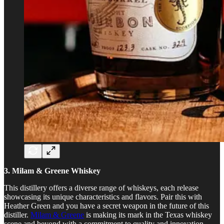
3. Milam & Greene Whiskey
This distillery offers a diverse range of whiskeys, each release
showcasing its unique characteristics and flavors. Pair this with
Heather Green and you have a secret weapon in the future of this
distiller.
Milam & Greene
is making its mark in the Texas whiskey
scene and beyond with a commitment to quality and innovation.