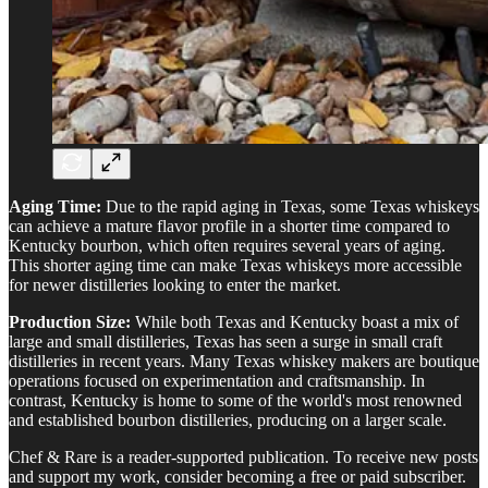
Aging Time:
Due to the rapid aging in Texas, some Texas whiskeys
can achieve a mature flavor profile in a shorter time compared to
Kentucky bourbon, which often requires several years of aging.
This shorter aging time can make Texas whiskeys more accessible
for newer distilleries looking to enter the market.
Production Size:
While both Texas and Kentucky boast a mix of
large and small distilleries, Texas has seen a surge in small craft
distilleries in recent years. Many Texas whiskey makers are boutique
operations focused on experimentation and craftsmanship. In
contrast, Kentucky is home to some of the world's most renowned
and established bourbon distilleries, producing on a larger scale.
Chef & Rare is a reader-supported publication. To receive new posts
and support my work, consider becoming a free or paid subscriber.