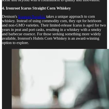
4. Ironroot Icarus Straight Corn Whiskey
Denison's
Ironroot Republic
takes a unique approach to corn
whiskey. Instead of using commodity corn, they opt for heirloom
and non-GMO varieties. Their limited-release Icarus is aged for two
years in peat and port casks, resulting in a whiskey with a smoky
and barbecue essence. For those seeking something more widely
available, Ironroot's Hubris Corn Whiskey is an award-winning
option to explore.