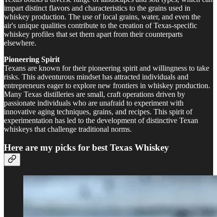
impart distinct flavors and characteristics to the grains used in
whiskey production. The use of local grains, water, and even the
air's unique qualities contribute to the creation of Texas-specific
whiskey profiles that set them apart from their counterparts
elsewhere.
Pioneering Spirit
Texans are known for their pioneering spirit and willingness to take
risks. This adventurous mindset has attracted individuals and
entrepreneurs eager to explore new frontiers in whiskey production.
Many Texas distilleries are small, craft operations driven by
passionate individuals who are unafraid to experiment with
innovative aging techniques, grains, and recipes. This spirit of
experimentation has led to the development of distinctive Texan
whiskeys that challenge traditional norms.
Here are my picks for best Texas Whiskey