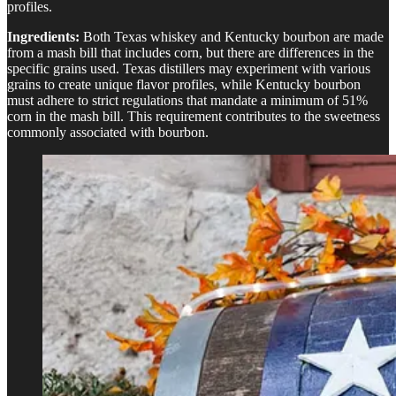
profiles.
Ingredients:
Both Texas whiskey and Kentucky bourbon are made
from a mash bill that includes corn, but there are differences in the
specific grains used. Texas distillers may experiment with various
grains to create unique flavor profiles, while Kentucky bourbon
must adhere to strict regulations that mandate a minimum of 51%
corn in the mash bill. This requirement contributes to the sweetness
commonly associated with bourbon.