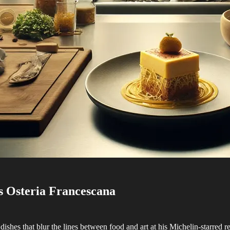
s Osteria Francescana
s dishes that blur the lines between food and art at his Michelin-starre