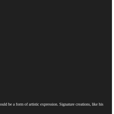
ould be a form of artistic expression. Signature creations, like his