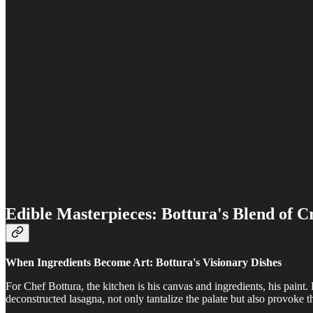
Edible Masterpieces: Bottura's Blend of Cr
When Ingredients Become Art: Bottura's Visionary Dishes
For Chef Bottura, the kitchen is his canvas and ingredients, his paint. 
deconstructed lasagna, not only tantalize the palate but also provoke 