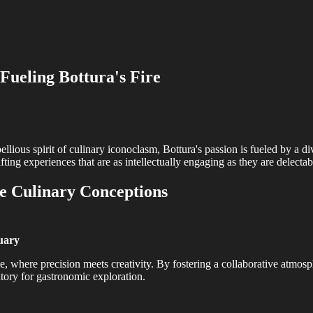
Fueling Bottura's Fire
llious spirit of culinary iconoclasm, Bottura's passion is fueled by a div
fting experiences that are as intellectually engaging as they are delectab
he Culinary Conceptions
tuary
e, where precision meets creativity. By fostering a collaborative atmos
atory for gastronomic exploration.