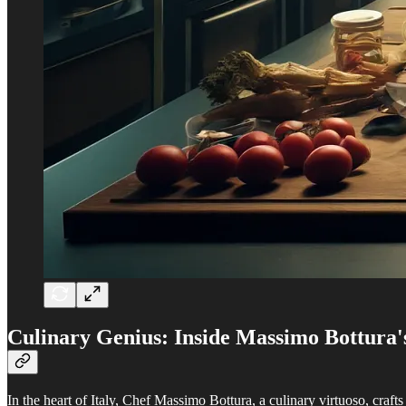
Culinary Genius: Inside Massimo Bottura'
In the heart of Italy, Chef Massimo Bottura, a culinary virtuoso, craft