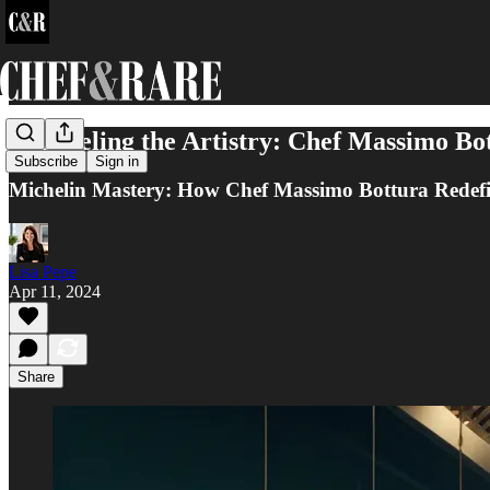
Unraveling the Artistry: Chef Massimo Bot
Subscribe
Sign in
Michelin Mastery: How Chef Massimo Bottura Redefi
Lisa Pepe
Apr 11, 2024
Share