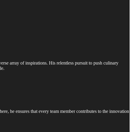
erse array of inspirations. His relentless pursuit to push culinary
le.
phere, he ensures that every team member contributes to the innovation