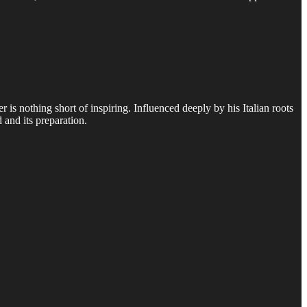
s nothing short of inspiring. Influenced deeply by his Italian roots
and its preparation.