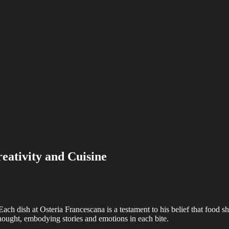
eativity and Cuisine
Each dish at Osteria Francescana is a testament to his belief that food sh
thought, embodying stories and emotions in each bite.