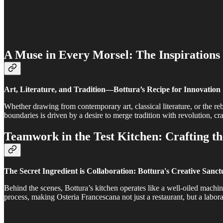
A Muse in Every Morsel: The Inspirations 
Art, Literature, and Tradition—Bottura’s Recipe for Innovation
Whether drawing from contemporary art, classical literature, or the rebe
boundaries is driven by a desire to merge tradition with revolution, cra
Teamwork in the Test Kitchen: Crafting t
The Secret Ingredient is Collaboration: Bottura's Creative Sanc
Behind the scenes, Bottura’s kitchen operates like a well-oiled machin
process, making Osteria Francescana not just a restaurant, but a labor