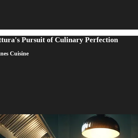
tura's Pursuit of Culinary Perfection
nes Cuisine