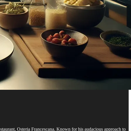
d restaurant, Osteria Francescana. Known for his audacious approach to