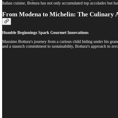
Italian cuisine, Bottura has not only accumulated top accolades but has
From Modena to Michelin: The Culinary A
Humble Beginnings Spark Gourmet Innovations
Massimo Bottura's journey from a curious child hiding under his grand
and a staunch commitment to sustainability, Bottura's approach to ze