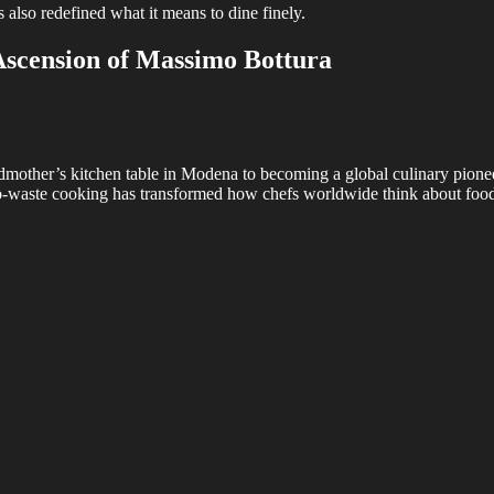
 also redefined what it means to dine finely.
scension of Massimo Bottura
mother’s kitchen table in Modena to becoming a global culinary pioneer i
ro-waste cooking has transformed how chefs worldwide think about food 