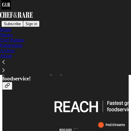
Subscribe
Sign in
Home
Shows
Our Reach
Chef Ratings
Partnerships
Archive
About
Unlock a world of knowledge, innovation, and
growth from the largest podcast network in
foodservice!