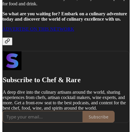
for food and drink.
So what are you waiting for? Embark on a culinary adventure
today and discover the world of culinary excellence with us.
ADVERTISE ON THIS NETWORK
Subscribe to Chef & Rare
A deep dive into the culinary artisans around the world, sharing
experiences from chefs, artisan cocktail makers, wine experts, and
more. Get a front-row seat to the best podcasts, and content for the
best chef, food, wine, and spirits around the world.
Subscribe