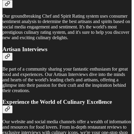
Our groundbreaking Chef and Spirit Rating system uses consumer
sentiment analysis to determine the best artisans and spirits based on
social media engagement and sentiment. It's the world's most
prestigious culinary rating system, and it's sure to help you discover
new and exciting culinary delights.
Artisan Interviews
Be part of a community sharing your fantastic enthusiasm for great
food and experiences. Our Artisan Interviews dive into the minds
and hearts of the world's leading chefs and artisans, offering a
glimpse into their passion for their craft and the inspiration behind
their creations.
Experience the World of Culinary Excellence
Our website and social media channels offer a wealth of information
and resources for food lovers. From in-depth restaurant reviews to
exclusive interviews with culinary icons, we're your one-stop shop