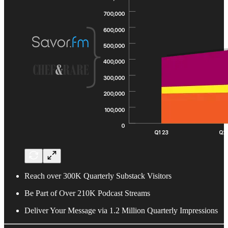
Reach over 300K Quarterly Substack Visitors
Be Part of Over 210K Podcast Streams
Deliver Your Message via 1.2 Million Quarterly Impressions