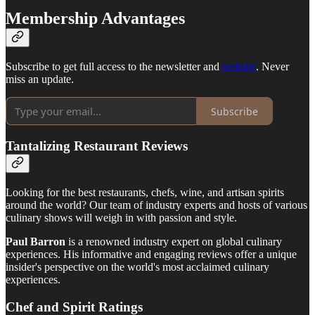
Membership Advantages
Subscribe to get full access to the newsletter and
website
. Never
miss an update.
Subscribe
Tantalizing Restaurant Reviews
Looking for the best restaurants, chefs, wine, and artisan spirits
around the world? Our team of industry experts and hosts of various
culinary shows will weigh in with passion and style.
Paul Barron
is a renowned industry expert on global culinary
experiences. His informative and engaging reviews offer a unique
insider's perspective on the world's most acclaimed culinary
experiences.
Chef and Spirit Ratings